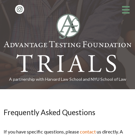
About the Program
»
How to Apply
»
FAQs
Alumni News
»
A partnership with Harvard Law School and NYU School of Law
Contact
Donate
Frequently Asked Questions
15th Reunion
»
If you have specific questions, please
contact
us directly. A