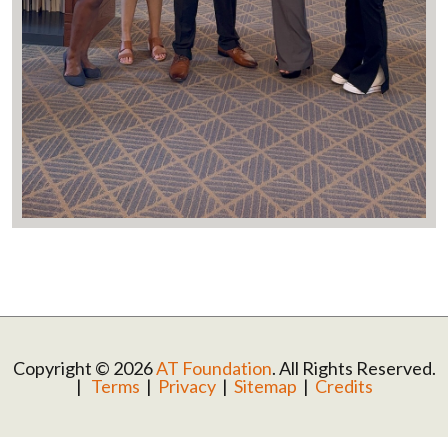
Copyright © 2026
AT Foundation
. All Rights Reserved.
|
Terms
|
Privacy
|
Sitemap
|
Credits