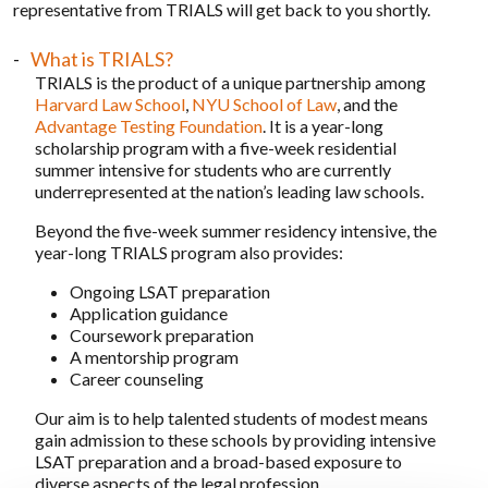
representative from TRIALS will get back to you shortly.
What is TRIALS?
TRIALS is the product of a unique partnership among
Harvard Law School
,
NYU School of Law
, and the
Advantage Testing Foundation
. It is a year-long
scholarship program with a five-week residential
summer intensive for students who are currently
underrepresented at the nation’s leading law schools.
Beyond the five-week summer residency intensive, the
year-long TRIALS program also provides:
Ongoing LSAT preparation
Application guidance
Coursework preparation
A mentorship program
Career counseling
Our aim is to help talented students of modest means
gain admission to these schools by providing intensive
LSAT preparation and a broad-based exposure to
diverse aspects of the legal profession.