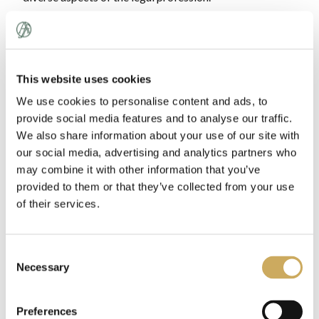
Where is TRIALS located?
When will the program take place?
This website uses cookies
What does the program entail?
We use cookies to personalise content and ads, to
Who will be teaching me?
provide social media features and to analyse our traffic.
We also share information about your use of our site with
What are the costs?
our social media, advertising and analytics partners who
may combine it with other information that you’ve
Who is eligible?
provided to them or that they’ve collected from your use
How do I apply?
of their services.
When will I be notified?
Consent
Can I really study for the LSAT?
Necessary
Selection
What is the Advantage Testing Foundation?
Will I have the weekends off during the program?
Preferences